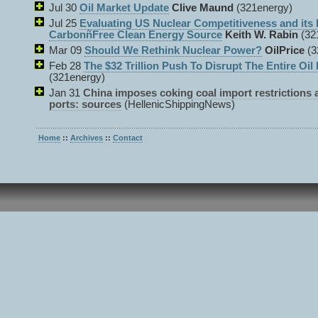
Jul 30
Oil Market Update
Clive Maund
(321energy)
Jul 25
Evaluating US Nuclear Competitiveness and its 
CarbonñFree Clean Energy Source
Keith W. Rabin
(32
Mar 09
Should We Rethink Nuclear Power?
OilPrice
(3
Feb 28
The $32 Trillion Push To Disrupt The Entire Oil 
(321energy)
Jan 31
China imposes coking coal import restrictions 
ports: sources
(HellenicShippingNews)
Home
::
Archives
::
Contact