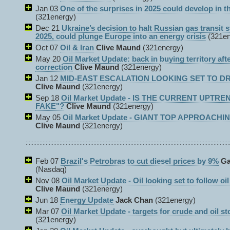
Jan 03
One of the surprises in 2025 could develop in th
(321energy)
Dec 21
Ukraine’s decision to halt Russian gas transit s
2025, could plunge Europe into an energy crisis
(321e
Oct 07
Oil & Iran
Clive Maund
(321energy)
May 20
Oil Market Update: back in buying territory aft
correction
Clive Maund
(321energy)
Jan 12
MID-EAST ESCALATION LOOKING SET TO DRI
Clive Maund
(321energy)
Sep 18
Oil Market Update - IS THE CURRENT UPTRE
FAKE"?
Clive Maund
(321energy)
May 05
Oil Market Update - GIANT TOP APPROACHI
Clive Maund
(321energy)
Feb 07
Brazil's Petrobras to cut diesel prices by 9%
Ga
(Nasdaq)
Nov 08
Oil Market Update - Oil looking set to follow oil
Clive Maund
(321energy)
Jun 18
Energy Update
Jack Chan
(321energy)
Mar 07
Oil Market Update - targets for crude and oil sto
(321energy)