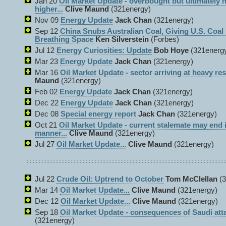
Jan 20
Oil Market Update - overbought but ultimately
higher...
Clive Maund
(321energy)
Nov 09
Energy Update
Jack Chan
(321energy)
Sep 12
China Snubs Australian Coal, Giving U.S. Coal
Breathing Space
Ken Silverstein
(Forbes)
Jul 12
Energy Curiosities: Update
Bob Hoye
(321energ
Mar 23
Energy Update
Jack Chan
(321energy)
Mar 16
Oil Market Update - sector arriving at heavy res
Maund
(321energy)
Feb 02
Energy Update
Jack Chan
(321energy)
Dec 22
Energy Update
Jack Chan
(321energy)
Dec 08
Special energy report
Jack Chan
(321energy)
Oct 21
Oil Market Update - current stalemate may end i
manner...
Clive Maund
(321energy)
Jul 27
Oil Market Update...
Clive Maund
(321energy)
Jul 22
Crude Oil: Uptrend to October
Tom McClellan
(3
Mar 14
Oil Market Update...
Clive Maund
(321energy)
Dec 12
Oil Market Update...
Clive Maund
(321energy)
Sep 18
Oil Market Update - consequences of Saudi atta
(321energy)