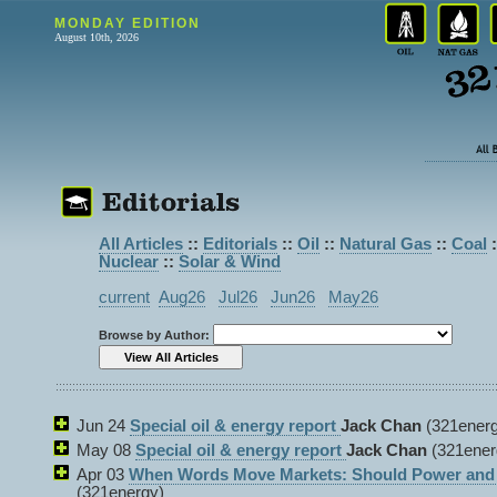
MONDAY EDITION
August 10th, 2026
All Articles
::
Editorials
::
Oil
::
Natural Gas
::
Coal
:
Nuclear
::
Solar & Wind
current
Aug26
Jul26
Jun26
May26
Browse by Author:
Jun 24
Special oil & energy report
Jack Chan
(321energ
May 08
Special oil & energy report
Jack Chan
(321ener
Apr 03
When Words Move Markets: Should Power and P
(321energy)