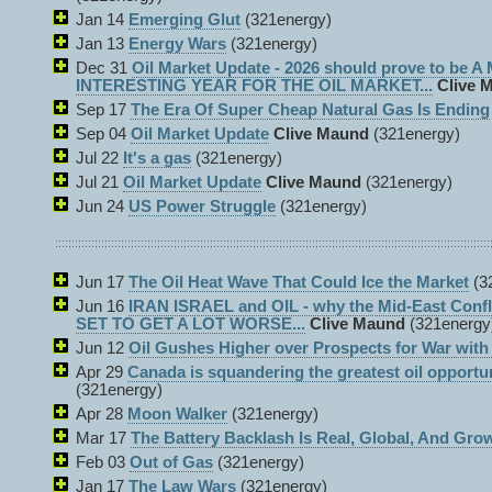
Jan 14
Emerging Glut
(321energy)
Jan 13
Energy Wars
(321energy)
Dec 31
Oil Market Update - 2026 should prove to be 
INTERESTING YEAR FOR THE OIL MARKET...
Clive 
Sep 17
The Era Of Super Cheap Natural Gas Is Ending
Sep 04
Oil Market Update
Clive Maund
(321energy)
Jul 22
It's a gas
(321energy)
Jul 21
Oil Market Update
Clive Maund
(321energy)
Jun 24
US Power Struggle
(321energy)
Jun 17
The Oil Heat Wave That Could Ice the Market
(3
Jun 16
IRAN ISRAEL and OIL - why the Mid-East Con
SET TO GET A LOT WORSE...
Clive Maund
(321energy
Jun 12
Oil Gushes Higher over Prospects for War with 
Apr 29
Canada is squandering the greatest oil opportu
(321energy)
Apr 28
Moon Walker
(321energy)
Mar 17
The Battery Backlash Is Real, Global, And Gro
Feb 03
Out of Gas
(321energy)
Jan 17
The Law Wars
(321energy)