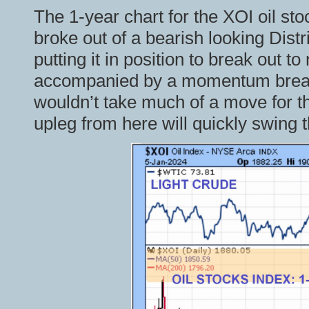
The 1-year chart for the XOI oil stoc
broke out of a bearish looking Dist
putting it in position to break out 
accompanied by a momentum breako
wouldn’t take much of a move for t
upleg from here will quickly swing 