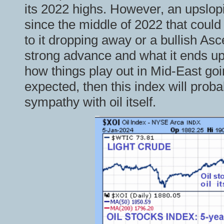
its 2022 highs. However, an upslop
since the middle of 2022 that coul
to it dropping away or a bullish Asc
strong advance and what it ends up
how things play out in Mid-East goi
expected, then this index will proba
sympathy with oil itself.