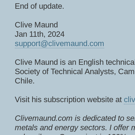
End of update.
Clive Maund
Jan 11th, 2024
support@clivemaund.com
Clive Maund is an English technical
Society of Technical Analysts, Camb
Chile.
Visit his subscription website at
cl
Clivemaund.com is dedicated to ser
metals and energy sectors. I offer