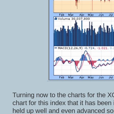
Turning now to the charts for the X
chart for this index that it has been
held up well and even advanced som