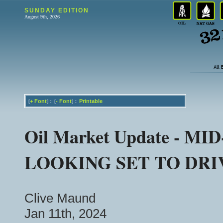
SUNDAY EDITION
August 9th, 2026
+
Font
-
Font
Printable
[
] :: [
] ::
Oil Market Update - 
LOOKING SET TO DRIV
Clive Maund
Jan 11th, 2024