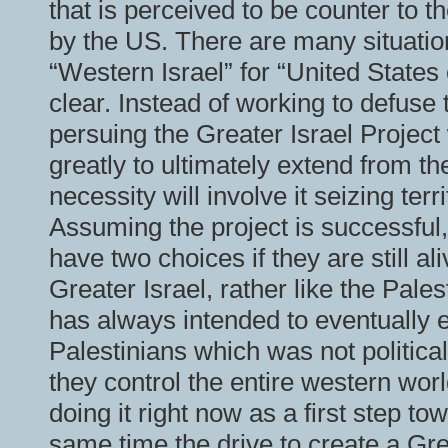
that is perceived to be counter to th
by the US. There are many situatio
“Western Israel” for “United State
clear. Instead of working to defuse 
persuing the Greater Israel Project
greatly to ultimately extend from th
necessity will involve it seizing te
Assuming the project is successful, 
have two choices if they are still al
Greater Israel, rather like the Pale
has always intended to eventually e
Palestinians which was not political
they control the entire western wor
doing it right now as a first step to
same time the drive to create a Gre