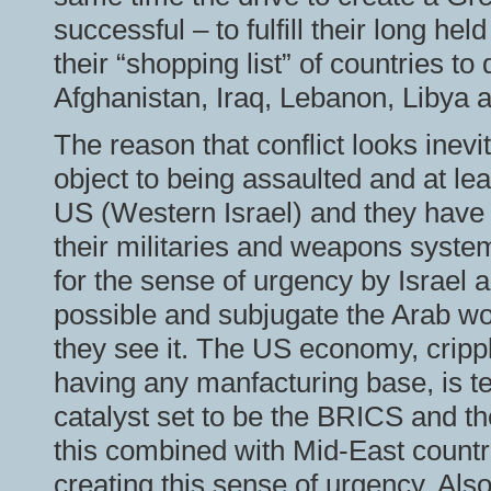
successful – to fulfill their long he
their “shopping list” of countries to
Afghanistan, Iraq, Lebanon, Libya a
The reason that conflict looks inevi
object to being assaulted and at leas
US (Western Israel) and they have
their militaries and weapons system
for the sense of urgency by Israel 
possible and subjugate the Arab wor
they see it. The US economy, cripp
having any manfacturing base, is te
catalyst set to be the BRICS and t
this combined with Mid-East countri
creating this sense of urgency. Also