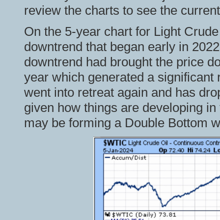
review the charts to see the current
On the 5-year chart for Light Crude
downtrend that began early in 2022 
downtrend had brought the price dow
year which generated a significant r
went into retreat again and has dr
given how things are developing in t
may be forming a Double Bottom wit