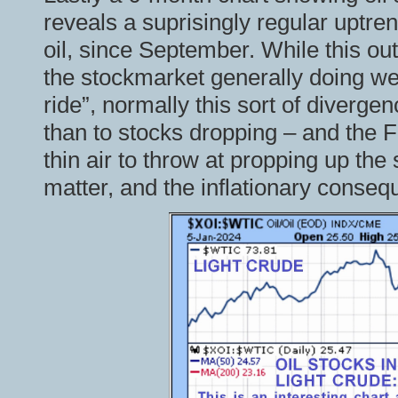
reveals a suprisingly regular uptren
oil, since September. While this o
the stockmarket generally doing wel
ride”, normally this sort of divergen
than to stocks dropping – and the 
thin air to throw at propping up th
matter, and the inflationary consequ