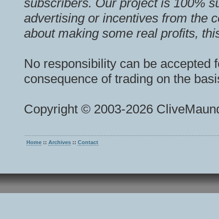
subscribers. Our project is 100% s
advertising or incentives from the 
about making some real profits, this
No responsibility can be accepted f
consequence of trading on the basis
Copyright © 2003-2026 CliveMaund
Home
::
Archives
::
Contact