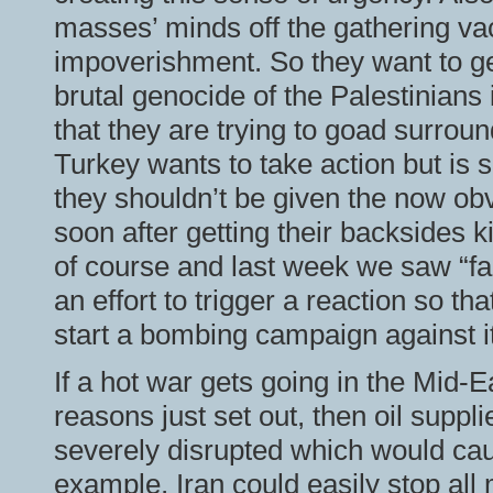
masses’ minds off the gathering va
impoverishment. So they want to ge
brutal genocide of the Palestinians
that they are trying to goad surroun
Turkey wants to take action but is 
they shouldn’t be given the now obv
soon after getting their backsides k
of course and last week we saw “fal
an effort to trigger a reaction so t
start a bombing campaign against it
If a hot war gets going in the Mid-Ea
reasons just set out, then oil suppl
severely disrupted which would caus
example, Iran could easily stop all m