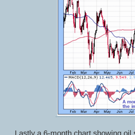
Lastly a 6-month chart showing oil 