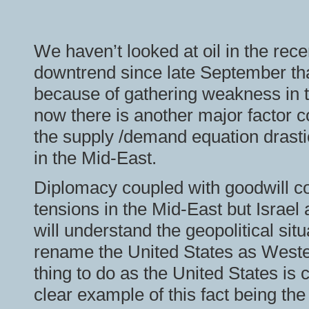
We haven’t looked at oil in the rec
downtrend since late September that
because of gathering weakness in
now there is another major factor 
the supply /demand equation drasti
in the Mid-East.
Diplomacy coupled with goodwill co
tensions in the Mid-East but Israel 
will understand the geopolitical situ
rename the United States as Wester
thing to do as the United States is 
clear example of this fact being th