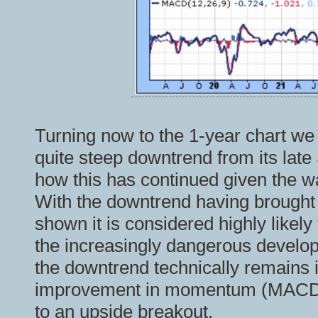
Turning now to the 1-year chart we 
quite steep downtrend from its late
how this has continued given the w
With the downtrend having brought 
shown it is considered highly likely 
the increasingly dangerous develo
the downtrend technically remains i
improvement in momentum (MACD) 
to an upside breakout.