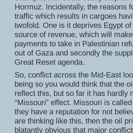
Hormuz. Incidentally, the reasons f
traffic which results in cargoes hav
twofold. One is it deprives Egypt o
source of revenue, which will mak
payments to take in Palestinian ref
out of Gaza and secondly the supply
Great Reset agenda.
So, conflict across the Mid-East lo
being so you would think that the o
reflect this, but so far it has hardl
“Missouri” effect. Missouri is call
they have a reputation for not believ
are thinking like this, then the oil 
blatantly obvious that major confli