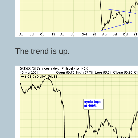
The trend is up.