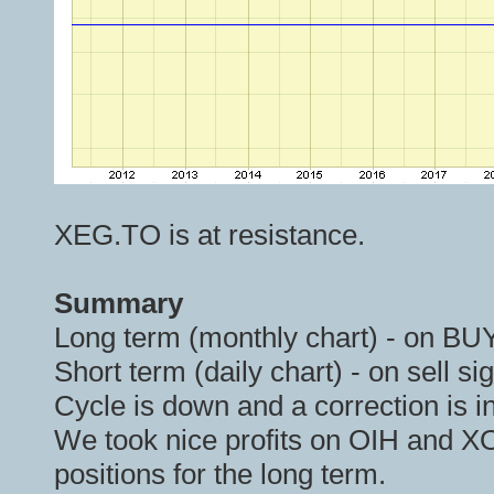
XEG.TO is at resistance.
Summary
Long term (monthly chart) - on BUY
Short term (daily chart) - on sell si
Cycle is down and a correction is i
We took nice profits on OIH and X
positions for the long term.