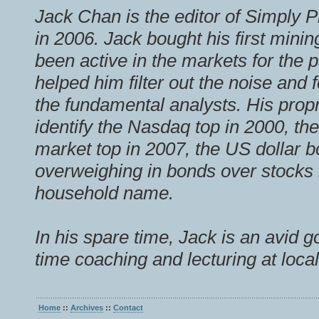
Jack Chan is the editor of Simply P
in 2006. Jack bought his first mini
been active in the markets for the 
helped him filter out the noise and
the fundamental analysts. His prop
identify the Nasdaq top in 2000, th
market top in 2007, the US dollar b
overweighing in bonds over stock
household name.
In his spare time, Jack is an avid g
time coaching and lecturing at local
Home
::
Archives
::
Contact