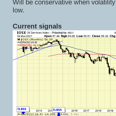
Will be conservative when volatility
low.
Current signals