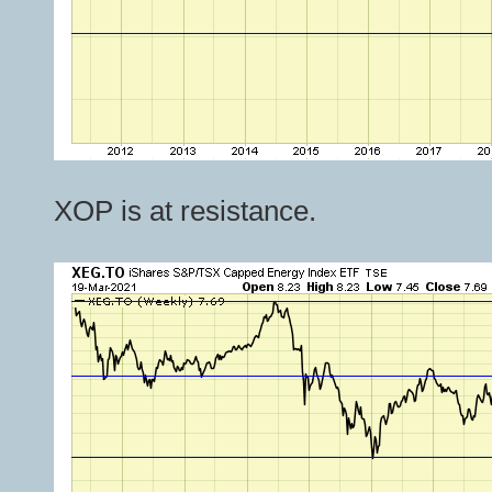
XOP is at resistance.