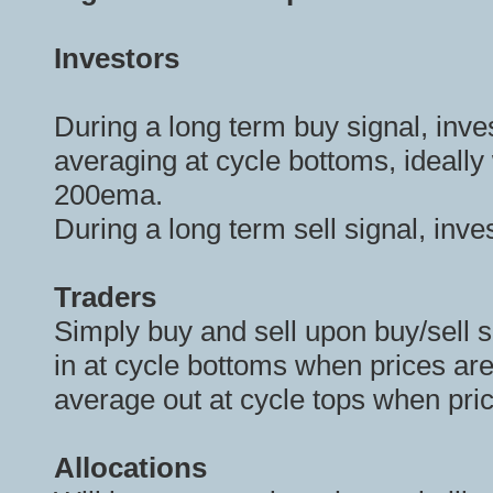
Investors
During a long term buy signal, inve
averaging at cycle bottoms, ideally 
200ema.
During a long term sell signal, inv
Traders
Simply buy and sell upon buy/sell s
in at cycle bottoms when prices are
average out at cycle tops when pri
Allocations