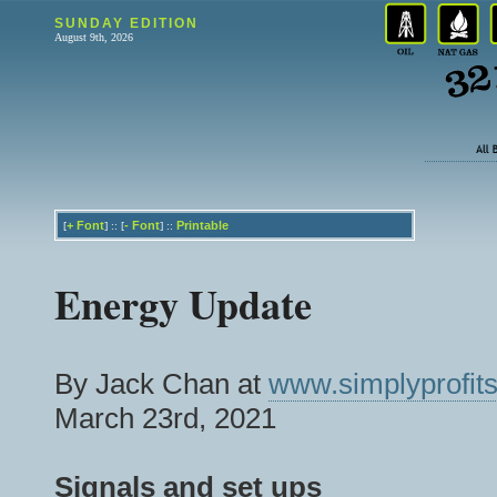
SUNDAY EDITION
August 9th, 2026
+
Font
-
Font
Printable
[
] :: [
] ::
Energy Update
By Jack Chan at
www.simplyprofits
March 23rd, 2021
Signals and set ups