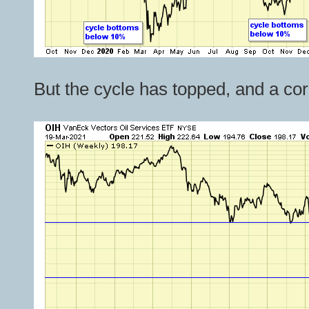
But the cycle has topped, and a corr