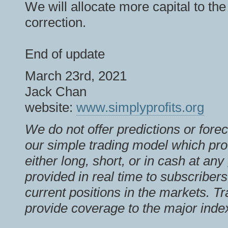
We will allocate more capital to th
correction.
End of update
March 23rd, 2021
Jack Chan
website:
www.simplyprofits.org
We do not offer predictions or fore
our simple trading model which pro
either long, short, or in cash at an
provided in real time to subscribers
current positions in the markets. T
provide coverage to the major inde