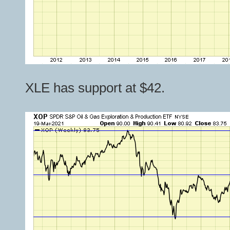
XLE has support at $42.