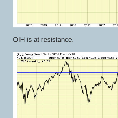
OIH is at resistance.