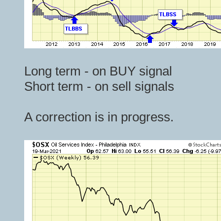
Long term - on BUY signal
Short term - on sell signals
A correction is in progress.