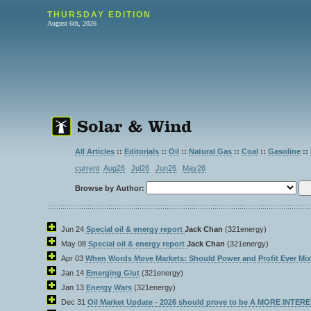
THURSDAY EDITION
August 6th, 2026
All Articles
::
Editorials
::
Oil
::
Natural Gas
::
Coal
::
Gasoline
::
current
Aug26
Jul26
Jun26
May26
Browse by Author:
Jun 24
Special oil & energy report
Jack Chan
(321energy)
May 08
Special oil & energy report
Jack Chan
(321energy)
Apr 03
When Words Move Markets: Should Power and Profit Ever Mi
Jan 14
Emerging Glut
(321energy)
Jan 13
Energy Wars
(321energy)
Dec 31
Oil Market Update - 2026 should prove to be A MORE INTE