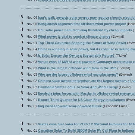
Nov 06
Iraq’s walk towards solar energy may resolve chronic electric
Nov 06
Bangladesh approves first offshore wind power project
(Hell
Nov 05
U.S. solar panel manufacturing threatend by cheap imports
(
Nov 05
Wind power is vital to combat climate change
(Evwind)
Nov 04
Top Three Countries Shaping the Future of Wind Power
(Evw
Nov 04
China is winning in solar power, but its coal use is raising al
Nov 04
Is Solar Energy the Key to a Sustainable Future?
(Ticker)
Nov 03
Vestas wins 42 MW of wind power in Germany: order intake 
Nov 03
What is the largest offshore wind farm in the US?
(Evwind)
Nov 03
Who are the largest offshore wind manufacturers?
(Evwind)
Nov 02
Chinese state-owned enterprises are the largest owners of so
Nov 02
Cambodia Shifts Focus To Solar And Wind Energy
(Evwind)
Nov 02
Iberdrola joins forces with Masdar in offshore wind energy wit
Nov 01
Record Third Quarter for US Clean Energy Installations
(Evwi
Nov 01
Iraq inches toward solar-powered future
(EconomicTimes)
Nov 01
Vestas wins first order for V172-7.2 MW wind turbines for 4
Nov 01
Canadian Solar To Build $800M Solar PV Cell Plant In Indiana