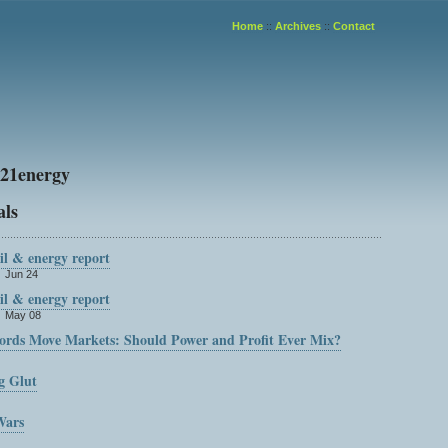
Home
::
Archives
::
Contact
21energy
als
oil & energy report
n Jun 24
oil & energy report
n May 08
ds Move Markets: Should Power and Profit Ever Mix?
g Glut
Wars