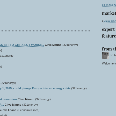
»» more ed
market
»
View Com
expert 
featur
OKS SET TO GET A LOT WORSE...
Clive Maund
(321energy)
from t
y)
Rober
(321energy)
Welcome to
y)
(321energy)
ry 1, 2025, could plunge Europe into an energy crisis
(321energy)
ut correction
Clive Maund
(321energy)
...
Clive Maund
(321energy)
aurav Anand
(EconomicTimes)
wind)