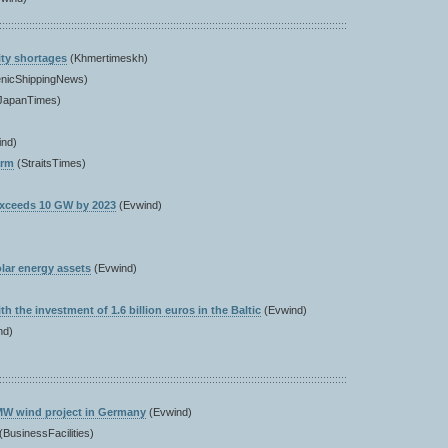
ity shortages
(Khmertimeskh)
enicShippingNews)
JapanTimes)
ind)
arm
(StraitsTimes)
exceeds 10 GW by 2023
(Evwind)
lar energy assets
(Evwind)
h the investment of 1.6 billion euros in the Baltic
(Evwind)
nd)
3 MW wind project in Germany
(Evwind)
(BusinessFacilities)