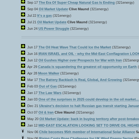
Sep 17
The Era Of Super Cheap Natural Gas Is Ending
(321energy)
Sep 04
Oil Market Update
Clive Maund
(321energy)
Jul 22
It's a gas
(321energy)
Jul 21
Oil Market Update
Clive Maund
(321energy)
Jun 24
US Power Struggle
(321energy)
Jun 17
The Oil Heat Wave That Could Ice the Market
(321energy)
Jun 16
IRAN ISRAEL and OIL - why the Mid-East Conflagration LO
Jun 12
Oil Gushes Higher over Prospects for War with Iran
(321energ
Apr 29
Canada is squandering the greatest oil opportunity on Earth
Apr 28
Moon Walker
(321energy)
Mar 17
The Battery Backlash Is Real, Global, And Growing
(321energ
Feb 03
Out of Gas
(321energy)
Jan 17
The Law Wars
(321energy)
Jan 03
One of the surprises in 2025 could develop in the oil market...
Dec 21
Ukraine’s decision to halt Russian gas transit starting Janua
Oct 07
Oil & Iran
Clive Maund
(321energy)
May 20
Oil Market Update: back in buying territory after post-breako
Jan 12
MID-EAST ESCALATION LOOKING SET TO DRIVE OIL HIGHER
Nov 06
Chile becomes 95th member of International Solar Alliance
S
Nov 06
Rising Costs Pose Challenges for UK Wind Energy Sector
(Ev