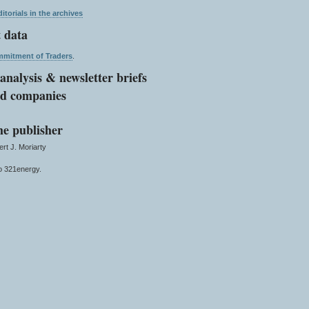
itorials in the archives
 data
mitment of Traders
.
analysis & newsletter briefs
ed companies
he publisher
t J. Moriarty
 321energy.