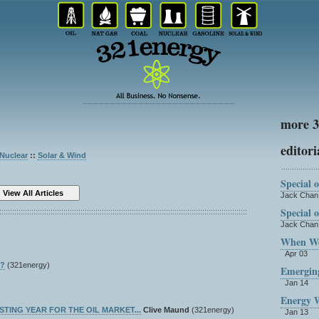
more 3
editori
Nuclear
::
Solar & Wind
Special 
Jack Cha
Special 
Jack Cha
When Wor
Apr 03
x?
(321energy)
Emergin
Jan 14
Energy 
RESTING YEAR FOR THE OIL MARKET...
Clive Maund
(321energy)
Jan 13