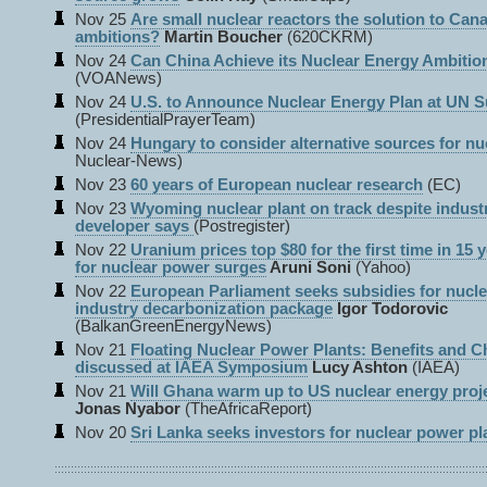
Nov 25
Are small nuclear reactors the solution to Can
ambitions?
Martin Boucher
(620CKRM)
Nov 24
Can China Achieve its Nuclear Energy Ambitio
(VOANews)
Nov 24
U.S. to Announce Nuclear Energy Plan at UN 
(PresidentialPrayerTeam)
Nov 24
Hungary to consider alternative sources for nuc
Nuclear-News)
Nov 23
60 years of European nuclear research
(EC)
Nov 23
Wyoming nuclear plant on track despite indust
developer says
(Postregister)
Nov 22
Uranium prices top $80 for the first time in 15
for nuclear power surges
Aruni Soni
(Yahoo)
Nov 22
European Parliament seeks subsidies for nucle
industry decarbonization package
Igor Todorovic
(BalkanGreenEnergyNews)
Nov 21
Floating Nuclear Power Plants: Benefits and C
discussed at IAEA Symposium
Lucy Ashton
(IAEA)
Nov 21
Will Ghana warm up to US nuclear energy proj
Jonas Nyabor
(TheAfricaReport)
Nov 20
Sri Lanka seeks investors for nuclear power pl