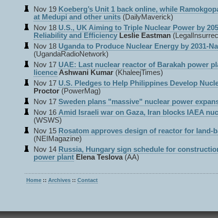
Nov 19
Koeberg’s Unit 1 back online, while Ramokgop
at Medupi and other units
(DailyMaverick)
Nov 18
U.S., UK Aiming to Triple Nuclear Power by 205
Reliability and Efficiency
Leslie Eastman
(LegalInsurrec
Nov 18
Uganda to Produce Nuclear Energy by 2031-N
(UgandaRadioNetwork)
Nov 17
UAE: Last nuclear reactor of Barakah power pl
licence
Ashwani Kumar
(KhaleejTimes)
Nov 17
U.S. Pledges to Help Philippines Develop Nucl
Proctor
(PowerMag)
Nov 17
Sweden plans "massive" nuclear power expan
Nov 16
Amid Israeli war on Gaza, Iran blocks IAEA nuc
(WSWS)
Nov 15
Rosatom approves design of reactor for land-
(NEIMagazine)
Nov 14
Russia, Hungary sign schedule for constructio
power plant
Elena Teslova
(AA)
Home
::
Archives
::
Contact