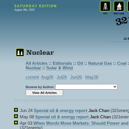
SATURDAY EDITION
August 8th, 2026
All Articles
::
Editorials
::
Oil
::
Natural Gas
::
Coal
:
Nuclear
::
Solar & Wind
current
Aug26
Jul26
Jun26
May26
Browse by Author:
Jun 24
Special oil & energy report
Jack Chan
(321energ
May 08
Special oil & energy report
Jack Chan
(321ener
Apr 03
When Words Move Markets: Should Power and P
(321energy)