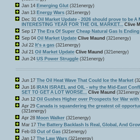
Jan 14
Emerging Glut
(321energy)
Jan 13
Energy Wars
(321energy)
Dec 31
Oil Market Update - 2026 should prove to be 
INTERESTING YEAR FOR THE OIL MARKET...
Clive 
Sep 17
The Era Of Super Cheap Natural Gas Is Ending
Sep 04
Oil Market Update
Clive Maund
(321energy)
Jul 22
It's a gas
(321energy)
Jul 21
Oil Market Update
Clive Maund
(321energy)
Jun 24
US Power Struggle
(321energy)
Jun 17
The Oil Heat Wave That Could Ice the Market
(3
Jun 16
IRAN ISRAEL and OIL - why the Mid-East Con
SET TO GET A LOT WORSE...
Clive Maund
(321energy
Jun 12
Oil Gushes Higher over Prospects for War with 
Apr 29
Canada is squandering the greatest oil opportu
(321energy)
Apr 28
Moon Walker
(321energy)
Mar 17
The Battery Backlash Is Real, Global, And Gro
Feb 03
Out of Gas
(321energy)
Jan 17
The Law Wars
(321energy)