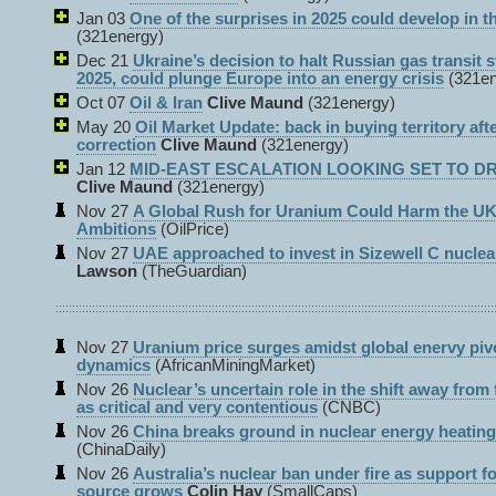
Jan 03
One of the surprises in 2025 could develop in th
(321energy)
Dec 21
Ukraine’s decision to halt Russian gas transit s
2025, could plunge Europe into an energy crisis
(321e
Oct 07
Oil & Iran
Clive Maund
(321energy)
May 20
Oil Market Update: back in buying territory aft
correction
Clive Maund
(321energy)
Jan 12
MID-EAST ESCALATION LOOKING SET TO DRI
Clive Maund
(321energy)
Nov 27
A Global Rush for Uranium Could Harm the UK
Ambitions
(OilPrice)
Nov 27
UAE approached to invest in Sizewell C nuclea
Lawson
(TheGuardian)
Nov 27
Uranium price surges amidst global enervy pivo
dynamics
(AfricanMiningMarket)
Nov 26
Nuclear’s uncertain role in the shift away from f
as critical and very contentious
(CNBC)
Nov 26
China breaks ground in nuclear energy heating
(ChinaDaily)
Nov 26
Australia’s nuclear ban under fire as support f
source grows
Colin Hay
(SmallCaps)