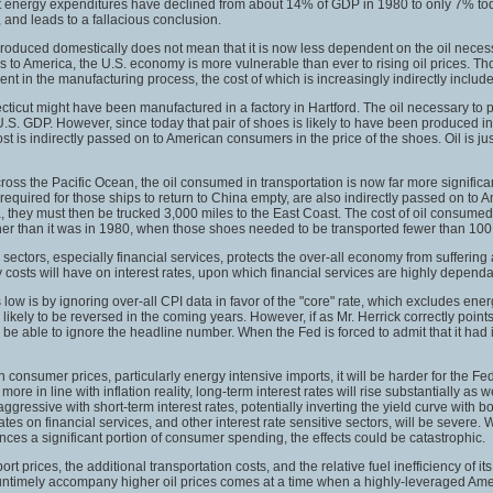
s that energy expenditures have declined from about 14% of GDP in 1980 to only 7% to
 and leads to a fallacious conclusion.
roduced domestically does not mean that it is now less dependent on the oil neces
s to America, the U.S. economy is more vulnerable than ever to rising oil prices. T
t in the manufacturing process, the cost of which is increasingly indirectly included
icut might have been manufactured in a factory in Hartford. The oil necessary to
.S. GDP. However, since today that pair of shoes is likely to have been produced i
t is indirectly passed on to American consumers in the price of the shoes. Oil is jus
s the Pacific Ocean, the oil consumed in transportation is now far more significan
 required for those ships to return to China empty, are also indirectly passed on to
a, they must then be trucked 3,000 miles to the East Coast. The cost of oil consumed
igher than it was in 1980, when those shoes needed to be transported fewer than 100
e sectors, especially financial services, protects the over-all economy from suffer
gy costs will have on interest rates, upon which financial services are highly dependa
ow is by ignoring over-all CPI data in favor of the "core" rate, which excludes ener
ikely to be reversed in the coming years. However, if as Mr. Herrick correctly points 
be able to ignore the headline number. When the Fed is forced to admit that it had it
consumer prices, particularly energy intensive imports, it will be harder for the Fed 
re in line with inflation reality, long-term interest rates will rise substantially as 
 aggressive with short-term interest rates, potentially inverting the yield curve with b
ates on financial services, and other interest rate sensitive sectors, will be severe. 
ances a significant portion of consumer spending, the effects could be catastrophic.
rt prices, the additional transportation costs, and the relative fuel inefficiency of 
will untimely accompany higher oil prices comes at a time when a highly-leveraged Ameri