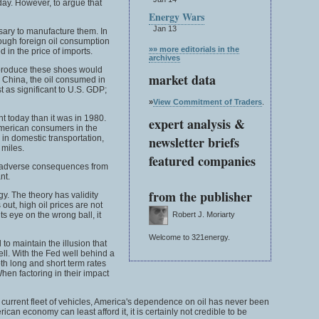
day. However, to argue that
Energy Wars
Jan 13
sary to manufacture them. In
hough foreign oil consumption
»» more editorials in the
 in the price of imports.
archives
 produce these shoes would
market data
n China, the oil consumed in
t as significant to U.S. GDP;
»
View Commitment of Traders
.
t today than it was in 1980.
expert analysis &
 American consumers in the
 in domestic transportation,
newsletter briefs
 miles.
featured companies
ing adverse consequences from
nt.
from the publisher
gy. The theory has validity
out, high oil prices are not
s eye on the wrong ball, it
Robert J. Moriarty
Welcome to 321energy.
to maintain the illusion that
well. With the Fed well behind a
oth long and short term rates
When factoring in their impact
its current fleet of vehicles, America's dependence on oil has never been
can economy can least afford it, it is certainly not credible to be