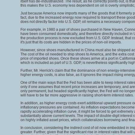
itself has de-industrialized. The result, as he correctly points out, i
this makes the U.S. economy less dependent on oil is overly simplistic,
Just because America now imports many of the goods that it formerly p
fact, due to the increased energy now required to transport these good
does not directly factor into U.S. GDP, oil remains a necessary componen
For example, in 1980 a pair of shoes purchased in New Haven, Connect
have been consumed domestically, and therefore directly included in U
the production process is now excluded from U.S. GDP. Instead, that cos
it's just that its costs are hidden in the prices of non-oil imports.
However, since shoes manufactured in China must also be shipped acros
The cost of the oil needed to ship shoes to America, and the extra cost
price of imported shoes. Once these shoes arrive at a port in Californi
which is included as part of U.S. GDP, is nevertheless significantly h
Further, Mr. Herrick's claim that the dominance of non energy-intensiv
higher energy costs, is also false, as it ignores the impact rising ener
One of the main ways that the Fed has been able to keep interest rates l
only if one assumes that recent price increases are temporary, and are l
only permanent, but headed significantly higher, the Fed will no longer 
will have to be far more aggressive in raising short-term interest rates.
In addition, as higher energy costs exert additional upward pressure on 
inflationary pressures are contained. As inflation expectations become mo
rapidly accelerating inflation curve, it might be forced to get extremely
substantially above current levels. The impact of double-digit interest r
on highly inflated asset prices, which collateralizes borrowing and fin
In conclusion, considering the indirect cost of oil now embedded in impo
greater. Further, given that the significant rise in interest rates that 