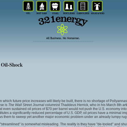
 Oil-Shock
hich future price increases will likely be built, there is no shortage of Pollyannas w
ese is
The Wall Street Journal
columnist Thaddeus Herrick, who in his March 8th arti
 even sustained oil prices of $70 per barrel would not push the U.S. economy into r
itutes a significantly reduced percentage of U.S. GDP, oil prices have a minimal i
allows them to sweep yet another major economic problem under an already lumpy rug
and "streamlined" is somewhat misleading. The reality is they have "de-tooled" and s