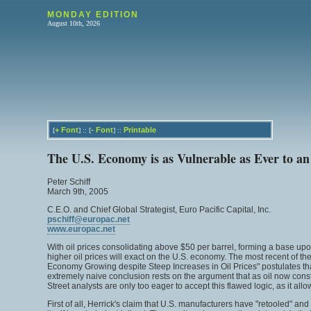
MONDAY EDITION
August 10th, 2026
+
Font
-
Font
Printable
[
] :: [
] ::
The U.S. Economy is as Vulnerable as Ever to an
Peter Schiff
March 9th, 2005
C.E.O. and Chief Global Strategist, Euro Pacific Capital, Inc.
pschiff@europac.net
www.europac.net
With oil prices consolidating above $50 per barrel, forming a base upon w
higher oil prices will exact on the U.S. economy. The most recent of th
Economy Growing despite Steep Increases in Oil Prices" postulates that
extremely naive conclusion rests on the argument that as oil now const
Street analysts are only too eager to accept this flawed logic, as it 
First of all, Herrick's claim that U.S. manufacturers have "retooled" 