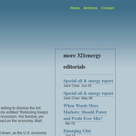
Home
::
Archives
::
Contact
more 321energy
editorials
Special oil & energy report
Jack Chan Jun 24
Special oil & energy report
Jack Chan May 08
When Words Move
illing to dismiss the toll
Markets: Should Power
cle entitled "Retooling Keeps
ecession. His familiar, yet
and Profit Ever Mix?
mpact on the economy. Wall
Apr 03
.
Emerging Glut
hut down, as the U.S. economy
Jan 14