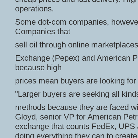
operations.
Some dot-com companies, however, 
Companies that
sell oil through online marketplace
Exchange (Pepex) and American Pe
because high
prices mean buyers are looking for 
"Larger buyers are seeking all kinds
methods because they are faced wit
Gloyd, senior VP for American Pet
exchange that counts FedEx, UPS a
doing everything they can to create