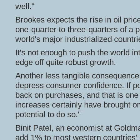
well."
Brookes expects the rise in oil pri
one-quarter to three-quarters of a p
world's major industrialized countri
It's not enough to push the world in
edge off quite robust growth.
Another less tangible consequence of
depress consumer confidence. If peo
back on purchases, and that is one 
increases certainly have brought on
potential to do so."
Binit Patel, an economist at Goldm
add 1% to most western countries' 