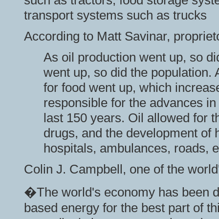
such as tractors, food storage syst
transport systems such as trucks
According to Matt Savinar, propriet
As oil production went up, so di
went up, so did the population.
for food went up, which increase
responsible for the advances i
last 150 years. Oil allowed for
drugs, and the development of h
hospitals, ambulances, roads, e
Colin J. Campbell, one of the world'
�The world's economy has been dri
based energy for the best part of thi