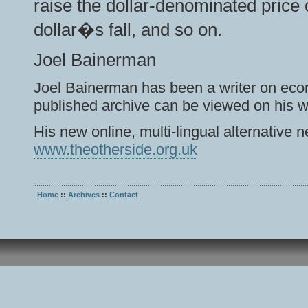
raise the dollar-denominated price o
dollar�s fall, and so on.
Joel Bainerman
Joel Bainerman has been a writer on eco
published archive can be viewed on his w
His new online, multi-lingual alternativ
www.theotherside.org.uk
Home
::
Archives
::
Contact