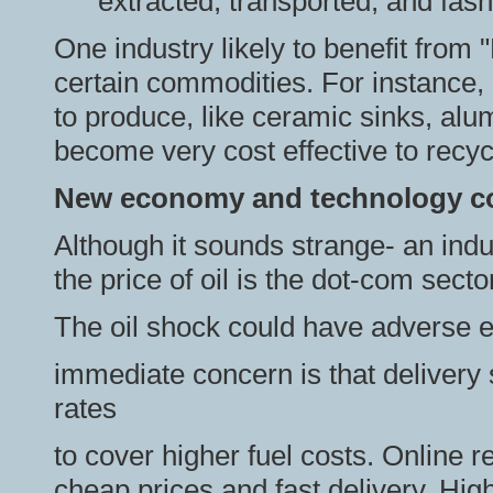
extracted, transported, and fas
One industry likely to benefit from 
certain commodities. For instance,
to produce, like ceramic sinks, alum
become very cost effective to recyc
New economy and technology c
Although it sounds strange- an indust
the price of oil is the dot-com secto
The oil shock could have adverse 
immediate concern is that delivery
rates
to cover higher fuel costs. Online re
cheap prices and fast delivery. High