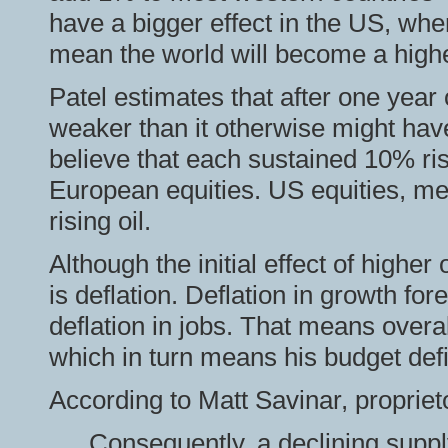
have a bigger effect in the US, whe
mean the world will become a higher 
Patel estimates that after one year
weaker than it otherwise might hav
believe that each sustained 10% ris
European equities. US equities, mea
rising oil.
Although the initial effect of higher o
is deflation. Deflation in growth for
deflation in jobs. That means overal
which in turn means his budget defic
According to Matt Savinar, propriet
Consequently, a declining suppl