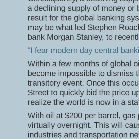
a declining supply of money or b
result for the global banking sy
may be what led Stephen Roach,
bank Morgan Stanley, to recentl
"I fear modern day central banki
Within a few months of global oil 
become impossible to dismiss t
transitory event. Once this occ
Street to quickly bid the price 
realize the world is now in a sta
With oil at $200 per barrel, gas 
virtually overnight. This will c
industries and transportation ne