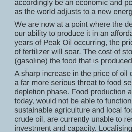
accordingly be an economic and polit
as the world adjusts to a new ener
We are now at a point where the dem
our ability to produce it in an affor
years of Peak Oil occurring, the pri
of fertilizer will soar. The cost of st
(gasoline) the food that is produced 
A sharp increase in the price of oil 
a far more serious threat to food secu
depletion phase. Food production an
today, would not be able to function
sustainable agriculture and local f
crude oil, are currently unable to 
investment and capacity. Localising 