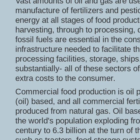
Vast amounts of oil and gas are us
manufacture of fertilizers and pest
energy at all stages of food product
harvesting, through to processing, d
fossil fuels are essential in the co
infrastructure needed to facilitate t
processing facilities, storage, ships,
substantially- all of these sectors o
extra costs to the consumer.
Commercial food production is oil 
(oil) based, and all commercial fe
produced from natural gas. Oil base
the world's population exploding fro
century to 6.3 billion at the turn o