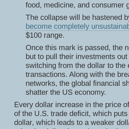
food, medicine, and consumer go
The collapse will be hastened by
become completely unsustaina
$100 range.
Once this mark is passed, the n
but to pull their investments ou
switching from the dollar to the 
transactions. Along with the br
networks, the global financial sh
shatter the US economy.
Every dollar increase in the price o
of the U.S. trade deficit, which put
dollar, which leads to a weaker do