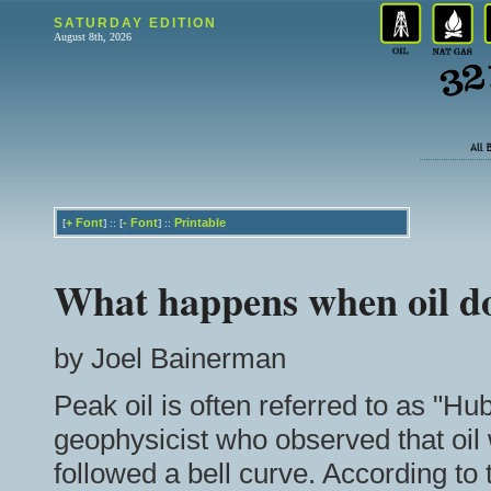
SATURDAY EDITION
August 8th, 2026
+
Font
-
Font
Printable
[
] :: [
] ::
What happens when oil d
by Joel Bainerman
Peak oil is often referred to as "Hu
geophysicist who observed that oil 
followed a bell curve. According to