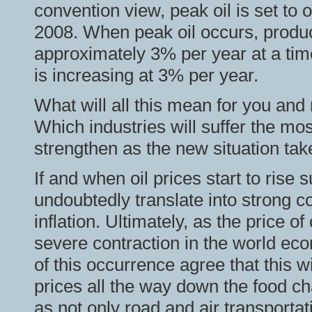
convention view, peak oil is set to
2008. When peak oil occurs, product
approximately 3% per year at a ti
is increasing at 3% per year.
What will all this mean for you and
Which industries will suffer the mos
strengthen as the new situation tak
If and when oil prices start to rise su
undoubtedly translate into strong
inflation. Ultimately, as the price of 
severe contraction in the world e
of this occurrence agree that this wi
prices all the way down the food chai
as not only road and air transportati