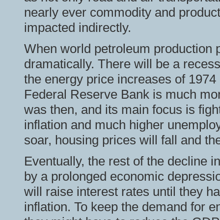
nearly ever commodity and product
impacted indirectly.
When world petroleum production p
dramatically. There will be a recess
the energy price increases of 1974 
Federal Reserve Bank is much more 
was then, and its main focus is fig
inflation and much higher unemploy
soar, housing prices will fall and th
Eventually, the rest of the decline 
by a prolonged economic depressio
will raise interest rates until the
inflation. To keep the demand for e