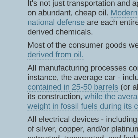
It's not just transportation and 
on abundant, cheap oil.
Modern
national defense
are each entir
derived chemicals.
Most of the consumer goods w
derived from oil.
All manufacturing processes co
instance, the average car - incl
contained in 25-50 barrels
(or a
its construction,
while the aver
weight in fossil fuels during its 
All electrical devices - includi
of silver, copper, and/or platinu