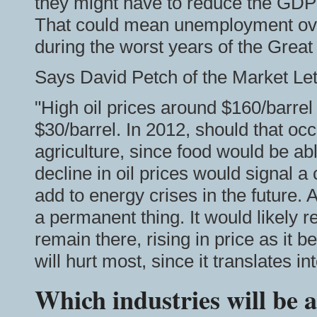
they might have to reduce the GDP 
That could mean unemployment over
during the worst years of the Grea
Says David Petch of the Market Let
"High oil prices around $160/barrel
$30/barrel. In 2012, should that occ
agriculture, since food would be a
decline in oil prices would signal a
add to energy crises in the future. A
a permanent thing. It would likely r
remain there, rising in price as it
will hurt most, since it translates int
Which industries will be a