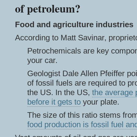
of petroleum?
Food and agriculture industries
According to Matt Savinar, propriet
Petrochemicals are key compone
your car.
Geologist Dale Allen Pfeiffer po
of fossil fuels are required to p
the US. In the US,
the average p
before it gets to
your plate.
The size of this ratio stems from
food production is fossil fuel 