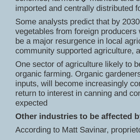
imported and centrally distributed f
Some analysts predict that by 2030, 
vegetables from foreign producers 
be a major resurgence in local agri
community supported agriculture,
One sector of agriculture likely to be
organic farming. Organic gardeners,
inputs, will become increasingly com
return to interest in canning and c
expected
Other industries to be affected b
According to Matt Savinar, propriet