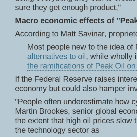
sure they get enough product,"
Macro economic effects of "Peak
According to Matt Savinar, propriet
Most people new to the idea of 
alternatives to oil
, while wholly
the ramifications of Peak Oil o
If the Federal Reserve raises intere
economy but could also hamper inv
"People often underestimate how cy
Martin Brookes, senior global eco
the extent that high oil prices slow
the technology sector as