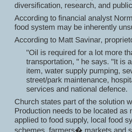
diversification, research, and publi
According to financial analyst Nor
food system may be inherently uns
According to Matt Savinar, propriet
"Oil is required for a lot more t
transportation, " he says. "It i
item, water supply pumping, se
street/park maintenance, hospita
services and national defence.
Church states part of the solution w
Production needs to be
located as 
applied to food supply, local food 
schemes, farmers� markets and sho