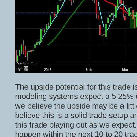
The upside potential for this trade 
modeling systems expect a 5.25% u
we believe the upside may be a litt
believe this is a solid trade setup 
this trade playing out as we expect
happen within the next 10 to 20 tra