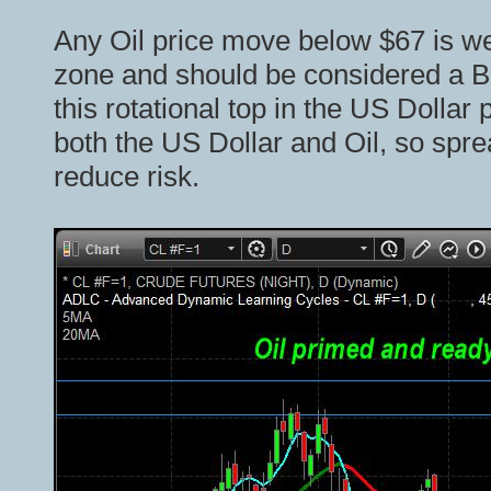
Any Oil price move below $67 is we
zone and should be considered a 
this rotational top in the US Dollar 
both the US Dollar and Oil, so spre
reduce risk.