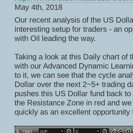
May 4th, 2018
Our recent analysis of the US Doll
interesting setup for traders - an o
with Oil leading the way.
Taking a look at this Daily chart o
with our Advanced Dynamic Learni
to it, we can see that the cycle anal
Dollar over the next 2~5+ trading d
pushes this US Dollar fund back to
the Resistance Zone in red and we be
quickly as an excellent opportunity 