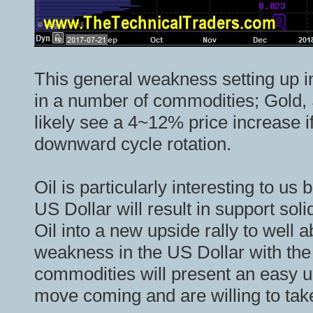
This general weakness setting up in
in a number of commodities; Gold, S
likely see a 4~12% price increase if
downward cycle rotation.
Oil is particularly interesting to us
US Dollar will result in support sol
Oil into a new upside rally to well 
weakness in the US Dollar with th
commodities will present an easy u
move coming and are willing to take