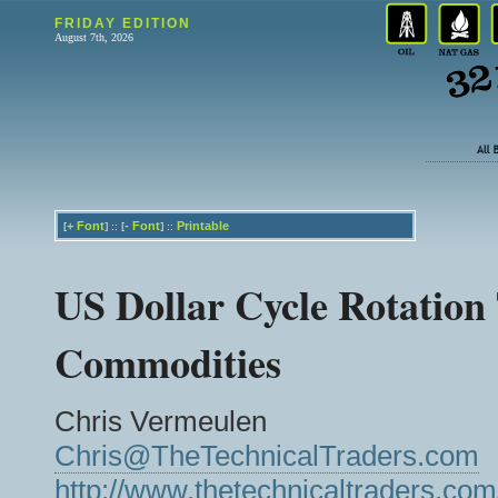
FRIDAY EDITION
August 7th, 2026
+
Font
-
Font
Printable
[
] :: [
] ::
US Dollar Cycle Rotation
Commodities
Chris Vermeulen
Chris@TheTechnicalTraders.com
http://www.thetechnicaltraders.com