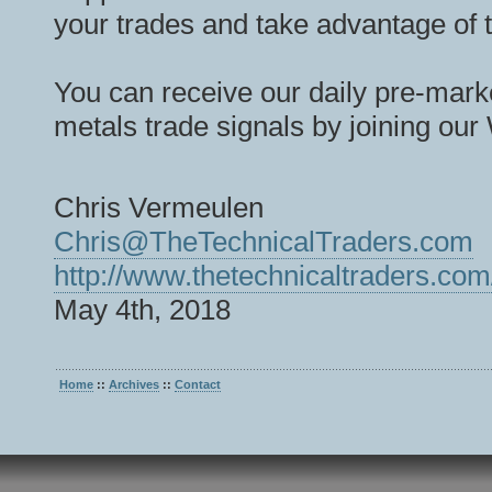
your trades and take advantage of 
You can receive our daily pre-marke
metals trade signals by joining our
Chris Vermeulen
Chris@TheTechnicalTraders.com
http://www.thetechnicaltraders.com
May 4th, 2018
Home
::
Archives
::
Contact