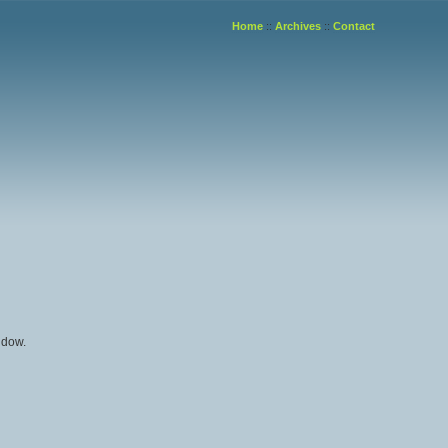
Home
::
Archives
::
Contact
ndow.