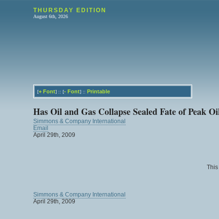
THURSDAY EDITION
August 6th, 2026
+
Font
-
Font
Printable
[
] :: [
] ::
Has Oil and Gas Collapse Sealed Fate of Peak Oi
Simmons & Company International
Email
April 29th, 2009
This
Simmons & Company International
April 29th, 2009