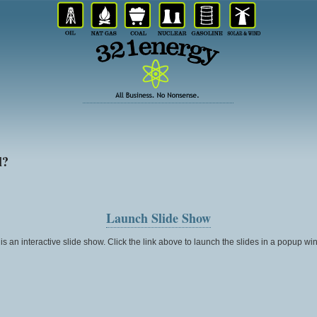
l?
Launch Slide Show
 is an interactive slide show. Click the link above to launch the slides in a popup wi