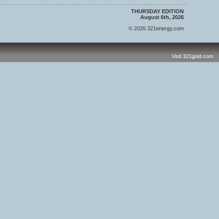
THURSDAY EDITION
August 6th, 2026
© 2026 321energy.com
Visit 321gold.com