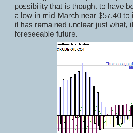
possibility that is thought to have 
a low in mid-March near $57.40 to 
it has remained unclear just what, i
foreseeable future.