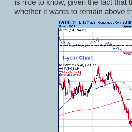
is nice to know, given the fact tha
whether it wants to remain above th