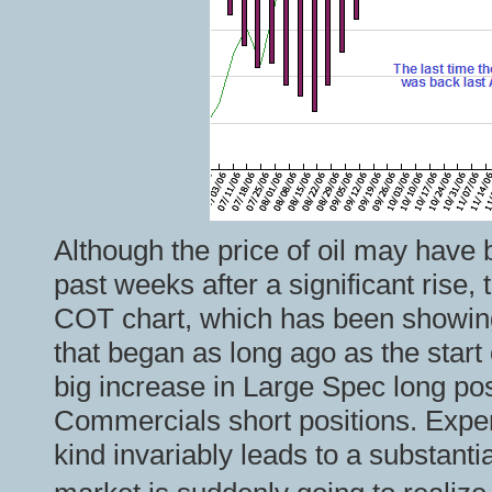
Although the price of oil may have
past weeks after a significant rise,
COT chart, which has been showing
that began as long ago as the start
big increase in Large Spec long pos
Commercials short positions. Exper
kind invariably leads to a substantia