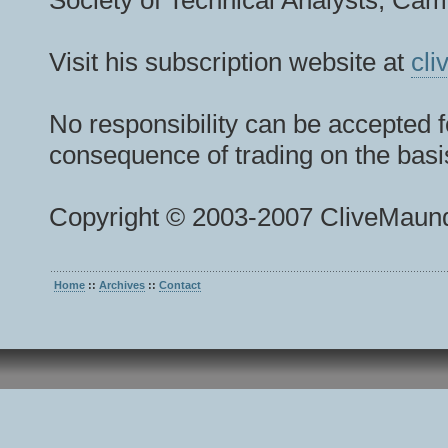
Society of Technical Analysts, Camb
Visit his subscription website at
cl
No responsibility can be accepted f
consequence of trading on the basis
Copyright © 2003-2007 CliveMaund
Home
::
Archives
::
Contact