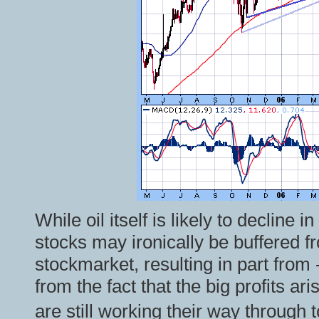
While oil itself is likely to decline i
stocks may ironically be buffered f
stockmarket, resulting in part from -
from the fact that the big profits ari
are still working their way through