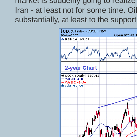
market is suddenly going to realize
Iran - at least not for some time. Oi
substantially, at least to the suppor