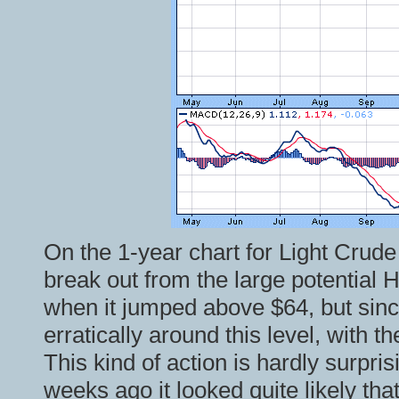
On the 1-year chart for Light Crud
break out from the large potential
when it jumped above $64, but sinc
erratically around this level, with 
This kind of action is hardly surpr
weeks ago it looked quite likely tha