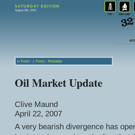
SATURDAY EDITION
August 8th, 2026
+
Font
-
Font
Printable
[
] :: [
] ::
Oil Market Update
Clive Maund
April 22, 2007
A very bearish divergence has ope