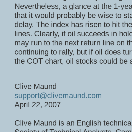
Nevertheless, a glance at the 1-year
that it would probably be wise to st
delay. The index has risen to hit th
lines. Clearly, if oil succeeds in ho
may run to the next return line on 
continuing to rally, but if oil does 
the COT chart, oil stocks could be a
Clive Maund
support@clivemaund.com
April 22, 2007
Clive Maund is an English technical