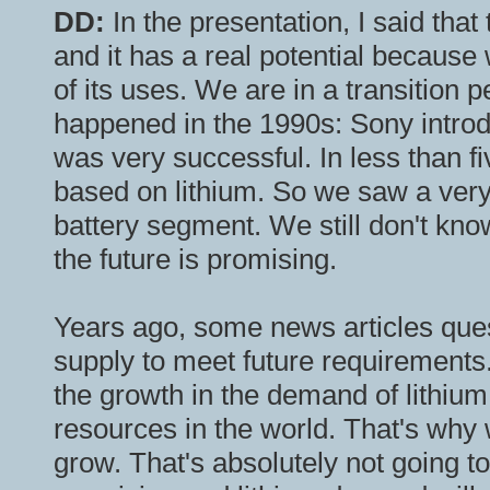
DD:
In the presentation, I said that
and it has a real potential because
of its uses. We are in a transition p
happened in the 1990s: Sony introduc
was very successful. In less than f
based on lithium. So we saw a very 
battery segment. We still don't know
the future is promising.
Years ago, some news articles quest
supply to meet future requirements
the growth in the demand of lithiu
resources in the world. That's why 
grow. That's absolutely not going to