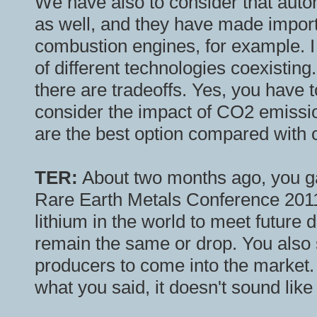
We have also to consider that auto
as well, and they have made importa
combustion engines, for example. I b
of different technologies coexistin
there are tradeoffs. Yes, you have to
consider the impact of CO2 emission
are the best option compared with o
TER:
About two months ago, you ga
Rare Earth Metals Conference 2011
lithium in the world to meet future 
remain the same or drop. You also
producers to come into the market
what you said, it doesn't sound like