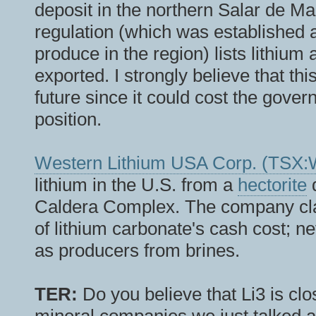
deposit in the northern Salar de M
regulation (which was established 
produce in the region) lists lithium
exported. I strongly believe that thi
future since it could cost the gover
position.
Western Lithium USA Corp. (T
lithium in the U.S. from a
hectorite
d
Caldera Complex. The company clai
of lithium carbonate's cash cost; n
as producers from brines.
TER:
Do you believe that Li3 is clo