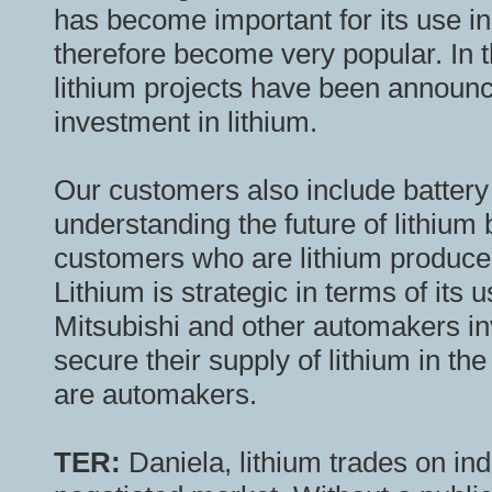
has become important for its use in 
therefore become very popular. In 
lithium projects have been announce
investment in lithium.
Our customers also include battery
understanding the future of lithium
customers who are lithium producers
Lithium is strategic in terms of its
Mitsubishi and other automakers inv
secure their supply of lithium in th
are automakers.
TER:
Daniela, lithium trades on in