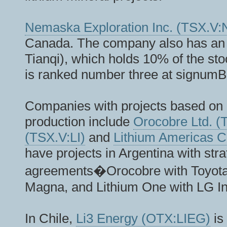
Nemaska Exploration Inc. (TSX.
Canada. The company also has an 
Tianqi), which holds 10% of the s
is ranked number three at signum
Companies with projects based on 
production include
Orocobre Ltd. 
(TSX.V:LI)
and
Lithium Americas 
have projects in Argentina with stra
agreements�Orocobre with Toyota;
Magna, and Lithium One with LG In
In Chile,
Li3 Energy (OTX:LIEG)
is