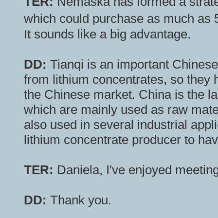
TER:
Nemaska has formed a strateg
which could purchase as much as 
It sounds like a big advantage.
DD:
Tianqi is an important Chinese
from lithium concentrates, so they
the Chinese market. China is the l
which are mainly used as raw materi
also used in several industrial applic
lithium concentrate producer to have
TER:
Daniela, I've enjoyed meetin
DD:
Thank you.