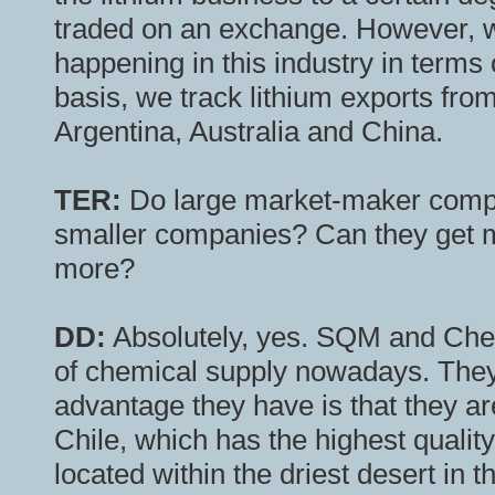
traded on an exchange. However, we
happening in this industry in term
basis, we track lithium exports fro
Argentina, Australia and China.
TER:
Do large market-maker compa
smaller companies? Can they get m
more?
DD:
Absolutely, yes. SQM and Cheme
of chemical supply nowadays. They 
advantage they have is that they ar
Chile, which has the highest quality
located within the driest desert in t