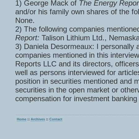
1) George Mack of
The Energy Repo
and/or his family own shares of the fo
None.
2) The following companies mentioned
Report:
Talison Lithium Ltd., Nemask
3) Daniela Desormeaux: I personally a
companies mentioned in this interview
Reports LLC and its directors, officer
well as persons interviewed for articl
position in securities mentioned and
securities in the open market or othe
compensation for investment banking 
Home
::
Archives
::
Contact