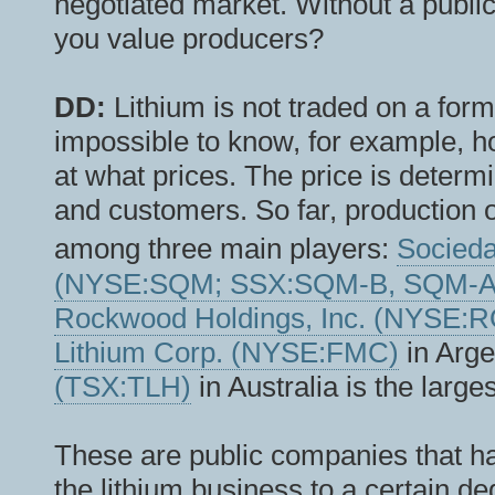
negotiated market. Without a public
you value producers?
DD:
Lithium is not traded on a form
impossible to know, for example, h
at what prices. The price is deter
and customers. So far, production 
among three main players:
Socieda
(NYSE:SQM; SSX:SQM-B, SQM-A
Rockwood Holdings, Inc. (NYSE:
Lithium Corp. (NYSE:FMC)
in Arge
(TSX:TLH)
in Australia is the large
These are public companies that ha
the lithium business to a certain deg