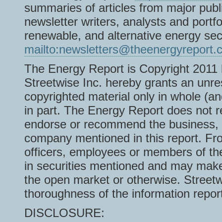
summaries of articles from major pub
newsletter writers, analysts and portf
renewable, and alternative energy s
mailto:newsletters@theenergyreport.
The Energy Report is Copyright 2011 b
Streetwise Inc. hereby grants an unres
copyrighted material only in whole (an
in part. The Energy Report does not 
endorse or recommend the business, pr
company mentioned in this report. From
officers, employees or members of the
in securities mentioned and may make 
the open market or otherwise. Streetw
thoroughness of the information repor
DISCLOSURE: