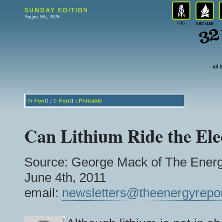
SUNDAY EDITION
August 9th, 2026
+
Font
-
Font
Printable
[
] :: [
] ::
Can Lithium Ride the Ele
Source: George Mack of The Energ
June 4th, 2011
email:
newsletters@theenergyrepo