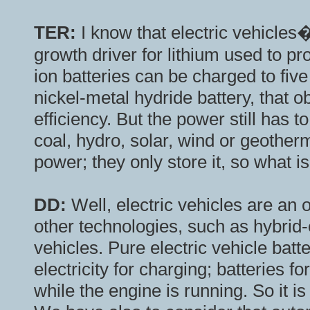
TER:
I know that electric vehicle
growth driver for lithium used to pro
ion batteries can be charged to fiv
nickel-metal hydride battery, that 
efficiency. But the power still has 
coal, hydro, solar, wind or geothe
power; they only store it, so what i
DD:
Well, electric vehicles are an o
other technologies, such as hybrid-e
vehicles. Pure electric vehicle bat
electricity for charging; batteries f
while the engine is running. So it is 