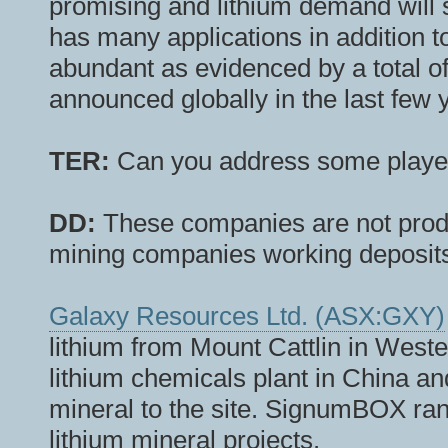
promising and lithium demand will 
has many applications in addition to
abundant as evidenced by a total of
announced globally in the last few 
TER:
Can you address some playe
DD:
These companies are not produc
mining companies working deposits
Galaxy Resources Ltd. (ASX:GXY)
lithium from Mount Cattlin in Weste
lithium chemicals plant in China an
mineral to the site. SignumBOX ran
lithium mineral projects.