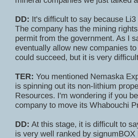
mineral companies we just talked 
DD:
It's difficult to say because Li3
The company has the mining rights a
permit from the government. As I sai
eventually allow new companies to ex
could succeed, but it is very difficu
TER:
You mentioned Nemaska Explo
is spinning out its non-lithium pr
Resources. I'm wondering if you beli
company to move its Whabouchi Pro
DD:
At this stage, it is difficult to
is very well ranked by signumBOX b