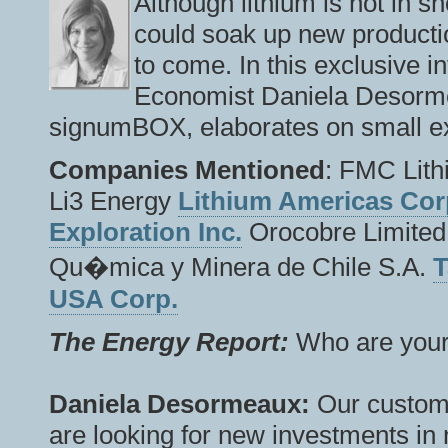
Although lithium is not in s
could soak up new productio
to come. In this exclusive i
Economist Daniela Desorme
signumBOX, elaborates on small ex
Companies Mentioned
: FMC Lith
Li3 Energy
Lithium Americas Cor
Exploration Inc.
Orocobre Limited
Qu�mica y Minera de Chile S.A.
T
USA Corp.
The Energy Report:
Who are your 
Daniela Desormeaux:
Our custome
are looking for new investments in 