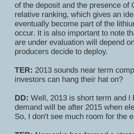
of the deposit and the presence of C
relative ranking, which gives an ide
eventually become part of the lithium
occur. It is also important to note t
are under evaluation will depend on 
producers decide to deploy.
TER:
2013 sounds near term compa
investors can hang their hat on?
DD:
Well, 2013 is short term and I b
demand will be after 2015 when e
So, I don't see much room for the en