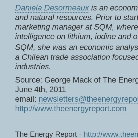
Daniela Desormeaux
is an economi
and natural resources. Prior to star
marketing manager at SQM, where 
intelligence on lithium, iodine and 
SQM, she was an economic analys
a Chilean trade association focuse
industries.
Source: George Mack of The Energ
June 4th, 2011
email:
newsletters@theenergyrepo
http://www.theenergyreport.com
The Energy Report -
http://www.thee