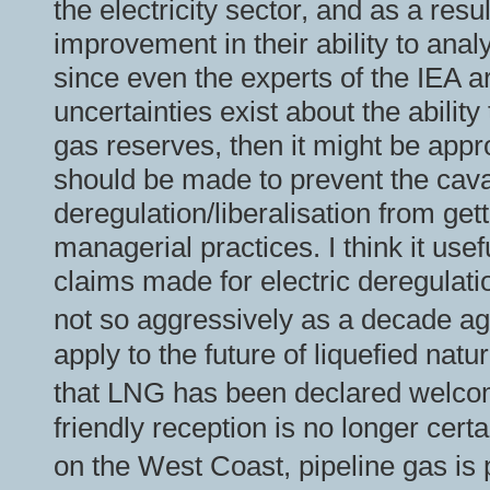
the electricity sector, and as a res
improvement in their ability to an
since even the experts of the IEA 
uncertainties exist about the abilit
gas reserves, then it might be appro
should be made to prevent the cav
deregulation/liberalisation from ge
managerial practices. I think it use
claims made for electric deregulat
not so aggressively as a decade 
apply to the future of liquefied natu
that LNG has been declared welcom
friendly reception is no longer cert
on the West Coast, pipeline gas is 