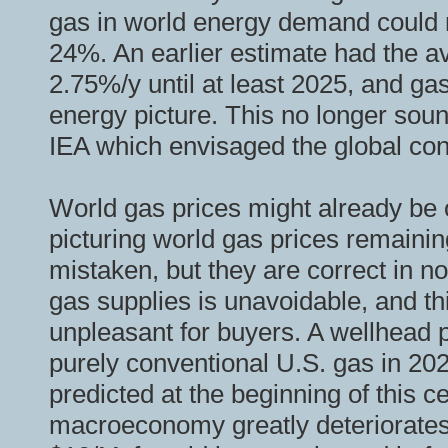
gas in world energy demand could m
24%. An earlier estimate had the a
2.75%/y until at least 2025, and gas
energy picture. This no longer soun
IEA which envisaged the global con
World gas prices might already be
picturing world gas prices remaining
mistaken, but they are correct in n
gas supplies is unavoidable, and th
unpleasant for buyers. A wellhead p
purely conventional U.S. gas in 20
predicted at the beginning of this c
macroeconomy greatly deteriorates, 