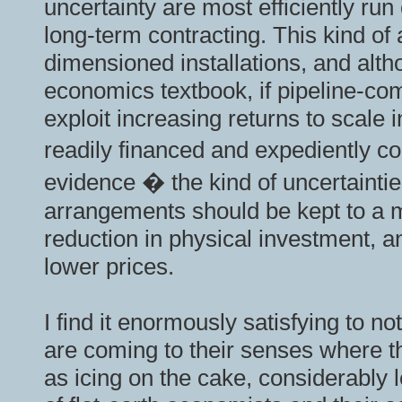
uncertainty are most efficiently ru
long-term contracting. This kind o
dimensioned installations, and alth
economics textbook, if pipeline-co
exploit increasing returns to scale
readily financed and expediently co
evidence � the kind of uncertainti
arrangements should be kept to a m
reduction in physical investment, an
lower prices.
I find it enormously satisfying to no
are coming to their senses where th
as icing on the cake, considerably 