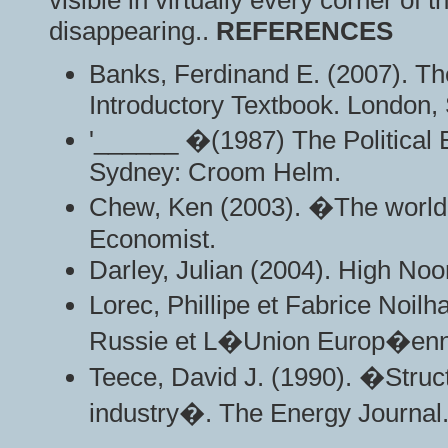
visible in virtually every corner of
disappearing..
REFERENCES
Banks, Ferdinand E. (2007). Th
Introductory Textbook. London,
'______ �(1987) The Political
Sydney: Croom Helm.
Chew, Ken (2003). �The worl
Economist.
Darley, Julian (2004). High No
Lorec, Phillipe et Fabrice Noil
Russie et L�Union Europ�en
Teece, David J. (1990). �Struct
industry�. The Energy Journal.