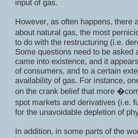
input of gas.
However, as often happens, there a
about natural gas, the most pernic
to do with the restructuring (i.e. de
Some questions need to be asked 
came into existence, and it appears 
of consumers, and to a certain exte
availability of gas. For instance, o
on the crank belief that more �com
spot markets and derivatives (i.e.
for the unavoidable depletion of ph
In addition, in some parts of the 