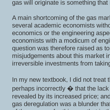
gas will originate is something th
A main shortcoming of the gas marke
several academic economists without
economics or the engineering aspect
economists with a modicum of engin
question was therefore raised as t
misjudgements about this market in
irreversible investments from takin
In my new textbook, I did not treat
perhaps incorrectly � that the lack 
revealed by its increased price; and
gas deregulation was a blunder that