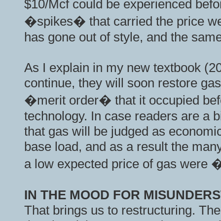
$10/Mcf could be experienced before
�spikes� that carried the price we
has gone out of style, and the same
As I explain in my new textbook (20
continue, they will soon restore gas 
�merit order� that it occupied bef
technology. In case readers are a b
that gas will be judged as economica
base load, and as a result the man
a low expected price of gas were
IN THE MOOD FOR MISUNDER
That brings us to restructuring. The