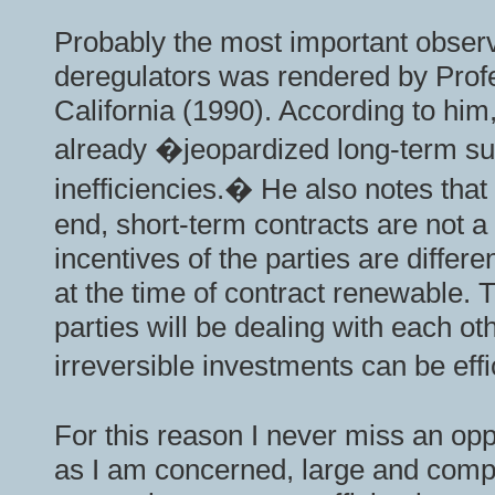
Probably the most important observ
deregulators was rendered by Profe
California (1990). According to him,
already �jeopardized long-term sup
inefficiencies.� He also notes that
end, short-term contracts are not a s
incentives of the parties are differ
at the time of contract renewable. 
parties will be dealing with each ot
irreversible investments can be effi
For this reason I never miss an opp
as I am concerned, large and compl