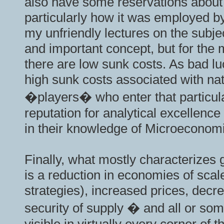
also have some reservations about t
particularly how it was employed b
my unfriendly lectures on the subject
and important concept, but for the m
there are low sunk costs. As bad lu
high sunk costs associated with na
�players� who enter that particular
reputation for analytical excellenc
in their knowledge of Microeconom
Finally, what mostly characterizes g
is a reduction in economies of scal
strategies), increased prices, decre
security of supply � and all or som