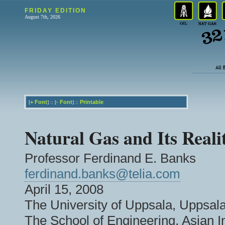
FRIDAY EDITION
August 7th, 2026
+
Font
-
Font
Printable
[
] :: [
] ::
Natural Gas and Its Realit
Professor Ferdinand E. Banks
ferdinand.banks@telia.com
April 15, 2008
The University of Uppsala, Uppsa
The School of Engineering, Asian I