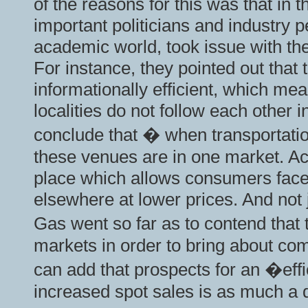
of the reasons for this was that in
important politicians and industry 
academic world, took issue with th
For instance, they pointed out that 
informationally efficient, which me
localities do not follow each other
conclude that � when transportatio
these venues are in one market. Acc
place which allows consumers faced
elsewhere at lower prices. And not 
Gas went so far as to contend that
markets in order to bring about comp
can add that prospects for an �eff
increased spot sales is as much a d