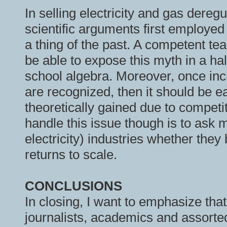
In selling electricity and gas dereg
scientific arguments first employed
a thing of the past. A competent t
be able to expose this myth in a h
school algebra. Moreover, once incr
are recognized, then it should be e
theoretically gained due to competi
handle this issue though is to ask
electricity) industries whether they
returns to scale.
CONCLUSIONS
In closing, I want to emphasize tha
journalists, academics and assort