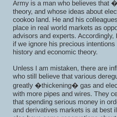
Army is a man who believes that �
theory, and whose ideas about elect
cookoo land. He and his colleagues 
place in real world markets as oppo
advisors and experts. Accordingly, I
if we ignore his precious intention
history and economic theory.
Unless I am mistaken, there are inf
who still believe that various dere
greatly �thickening� gas and elect
with more pipes and wires. They cer
that spending serious money in orde
and derivatives markets is at best i