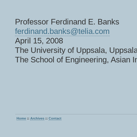
Professor Ferdinand E. Banks
ferdinand.banks@telia.com
April 15, 2008
The University of Uppsala, Uppsa
The School of Engineering, Asian I
Home
::
Archives
::
Contact