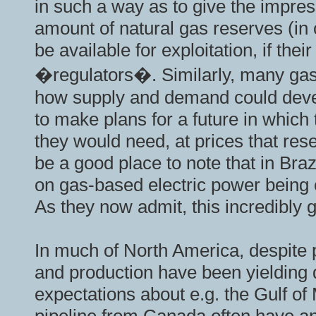
in such a way as to give the impress
amount of natural gas reserves (in 
be available for exploitation, if the
�regulators�. Similarly, many gas
how supply and demand could devel
to make plans for a future in which
they would need, at prices that res
be a good place to note that in Bra
on gas-based electric power being 
As they now admit, this incredibly
In much of North America, despite 
and production have been yielding d
expectations about e.g. the Gulf of