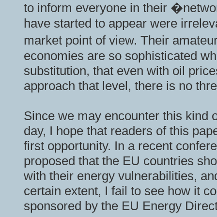
to inform everyone in their �networ
have started to appear were irrele
market point of view. Their amate
economies are so sophisticated wh
substitution, that even with oil pri
approach that level, there is no thr
Since we may encounter this kind
day, I hope that readers of this pap
first opportunity. In a recent conf
proposed that the EU countries shou
with their energy vulnerabilities, a
certain extent, I fail to see how it
sponsored by the EU Energy Direc