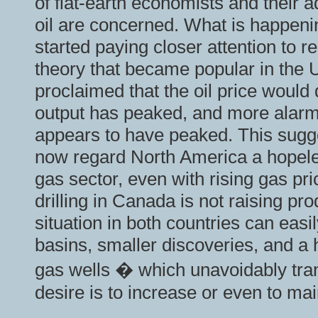
of flat-earth economists and their 
oil are concerned. What is happeni
started paying closer attention to r
theory that became popular in the
proclaimed that the oil price woul
output has peaked, and more alarmin
appears to have peaked. This sugge
now regard North America a hopeles
gas sector, even with rising gas pr
drilling in Canada is not raising pr
situation in both countries can ea
basins, smaller discoveries, and a h
gas wells � which unavoidably trans
desire is to increase or even to mai