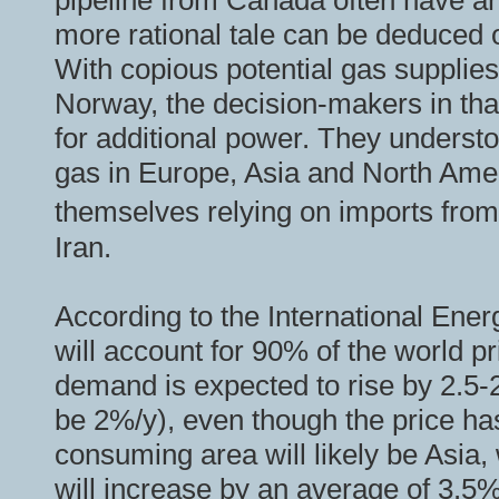
pipeline from Canada often have an 
more rational tale can be deduced 
With copious potential gas supplies
Norway, the decision-makers in tha
for additional power. They understo
gas in Europe, Asia and North Amer
themselves relying on imports from
Iran.
According to the International Ener
will account for 90% of the world 
demand is expected to rise by 2.5-2.
be 2%/y), even though the price has
consuming area will likely be Asia
will increase by an average of 3.