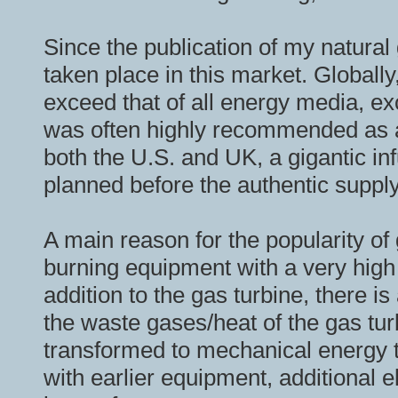
Since the publication of my natur
taken place in this market. Globally
exceed that of all energy media, ex
was often highly recommended as an
both the U.S. and UK, a gigantic i
planned before the authentic supply
A main reason for the popularity o
burning equipment with a very high 
addition to the gas turbine, there 
the waste gases/heat of the gas tur
transformed to mechanical energy 
with earlier equipment, additional e