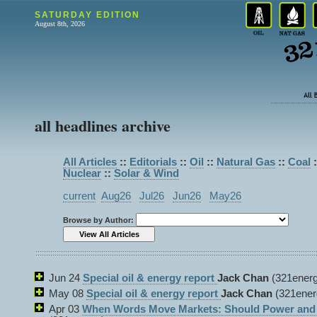
SATURDAY EDITION
August 8th, 2026
all headlines archive
All Articles
::
Editorials
::
Oil
::
Natural Gas
::
Coal
:
Nuclear
::
Solar & Wind
current
Aug26
Jul26
Jun26
May26
Browse by Author:
Jun 24
Special oil & energy report
Jack Chan
(321energ
May 08
Special oil & energy report
Jack Chan
(321ener
Apr 03
When Words Move Markets: Should Power and P