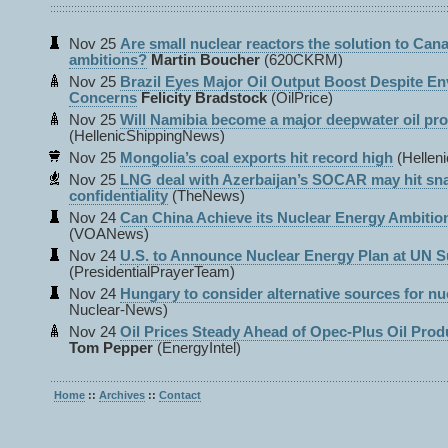
Nov 25
Are small nuclear reactors the solution to Can
ambitions?
Martin Boucher
(620CKRM)
Nov 25
Brazil Eyes Major Oil Output Boost Despite E
Concerns
Felicity Bradstock
(OilPrice)
Nov 25
Will Namibia become a major deepwater oil pr
(HellenicShippingNews)
Nov 25
Mongolia’s coal exports hit record high
(Hellen
Nov 25
LNG deal with Azerbaijan’s SOCAR may hit sna
confidentiality
(TheNews)
Nov 24
Can China Achieve its Nuclear Energy Ambitio
(VOANews)
Nov 24
U.S. to Announce Nuclear Energy Plan at UN 
(PresidentialPrayerTeam)
Nov 24
Hungary to consider alternative sources for nuc
Nuclear-News)
Nov 24
Oil Prices Steady Ahead of Opec-Plus Oil Prod
Tom Pepper
(EnergyIntel)
Home
::
Archives
::
Contact