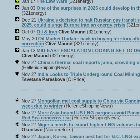
Jan 17
The Law Wars
(321energy)
Jan 03
One of the surprises in 2025 could develop in th
(321energy)
Dec 21
Ukraine’s decision to halt Russian gas transit s
2025, could plunge Europe into an energy crisis
(321e
Oct 07
Oil & Iran
Clive Maund
(321energy)
May 20
Oil Market Update: back in buying territory aft
correction
Clive Maund
(321energy)
Jan 12
MID-EAST ESCALATION LOOKING SET TO DRI
Clive Maund
(321energy)
Nov 27
China’s thermal coal imports jump, crowding o
(HellenicShippingNews)
Nov 27
India Looks to Triple Underground Coal Minin
Tsvetana Paraskova
(OilPrice)
Nov 27
Mongolian met coal supply to China via Ganqi
week due to winter
(HellenicShippingNews)
Nov 27
More Asia-bound US LNG cargoes avoid Panam
Red Sea concerns rise
(HellenicShippingNews)
Nov 27
Nigeria needs to export higher LNG volumes 
Okonkwo
(Nairametrics)
Nov 27
Japan, Korea, Taiwan best bet for B.C. LNG exp