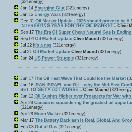
(321energy)
Jan 14
Emerging Glut
(321energy)
Jan 13
Energy Wars
(321energy)
Dec 31
Oil Market Update - 2026 should prove to be 
INTERESTING YEAR FOR THE OIL MARKET...
Clive 
Sep 17
The Era Of Super Cheap Natural Gas Is Ending
Sep 04
Oil Market Update
Clive Maund
(321energy)
Jul 22
It's a gas
(321energy)
Jul 21
Oil Market Update
Clive Maund
(321energy)
Jun 24
US Power Struggle
(321energy)
Jun 17
The Oil Heat Wave That Could Ice the Market
(3
Jun 16
IRAN ISRAEL and OIL - why the Mid-East Con
SET TO GET A LOT WORSE...
Clive Maund
(321energy
Jun 12
Oil Gushes Higher over Prospects for War with 
Apr 29
Canada is squandering the greatest oil opportu
(321energy)
Apr 28
Moon Walker
(321energy)
Mar 17
The Battery Backlash Is Real, Global, And Gro
Feb 03
Out of Gas
(321energy)