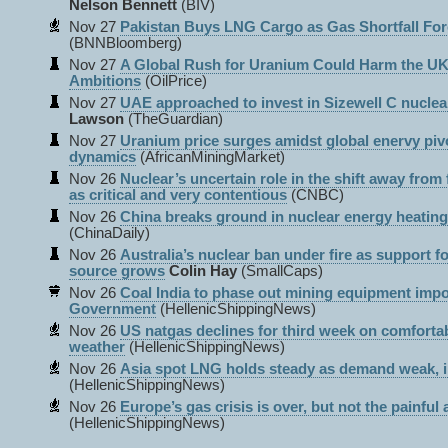
Nelson Bennett
(BIV)
Nov 27
Pakistan Buys LNG Cargo as Gas Shortfall For
(BNNBloomberg)
Nov 27
A Global Rush for Uranium Could Harm the UK
Ambitions
(OilPrice)
Nov 27
UAE approached to invest in Sizewell C nuclea
Lawson
(TheGuardian)
Nov 27
Uranium price surges amidst global enervy pivo
dynamics
(AfricanMiningMarket)
Nov 26
Nuclear’s uncertain role in the shift away from f
as critical and very contentious
(CNBC)
Nov 26
China breaks ground in nuclear energy heating
(ChinaDaily)
Nov 26
Australia’s nuclear ban under fire as support f
source grows
Colin Hay
(SmallCaps)
Nov 26
Coal India to phase out mining equipment impor
Government
(HellenicShippingNews)
Nov 26
US natgas declines for third week on comfortab
weather
(HellenicShippingNews)
Nov 26
Asia spot LNG holds steady as demand weak, i
(HellenicShippingNews)
Nov 26
Europe’s gas crisis is over, but not the painful
(HellenicShippingNews)